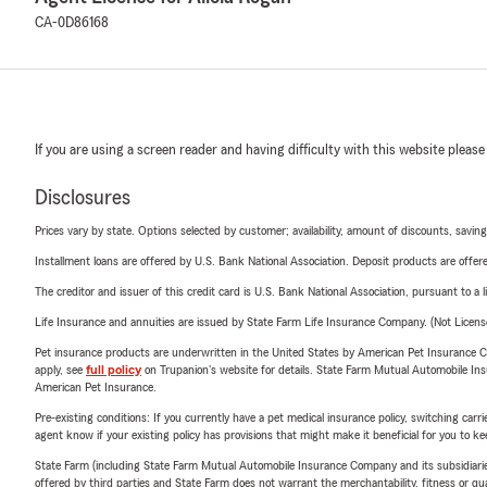
CA-0D86168
If you are using a screen reader and having difficulty with this website please
Disclosures
Prices vary by state. Options selected by customer; availability, amount of discounts, savings
Installment loans are offered by U.S. Bank National Association. Deposit products are off
The creditor and issuer of this credit card is U.S. Bank National Association, pursuant to a 
Life Insurance and annuities are issued by State Farm Life Insurance Company. (Not Licen
Pet insurance products are underwritten in the United States by American Pet Insuranc
apply, see
full policy
on Trupanion's website for details. State Farm Mutual Automobile Insura
American Pet Insurance.
Pre-existing conditions: If you currently have a pet medical insurance policy, switching car
agent know if your existing policy has provisions that might make it beneficial for you to ke
State Farm (including State Farm Mutual Automobile Insurance Company and its subsidiaries and
offered by third parties and State Farm does not warrant the merchantability, fitness or qual