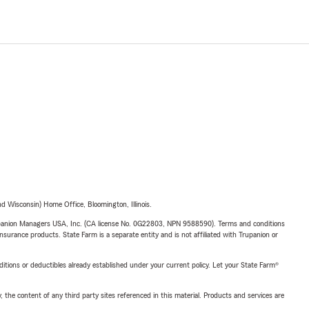
 Wisconsin) Home Office, Bloomington, Illinois.
upanion Managers USA, Inc. (CA license No. 0G22803, NPN 9588590). Terms and conditions
insurance products. State Farm is a separate entity and is not affiliated with Trupanion or
nditions or deductibles already established under your current policy. Let your State Farm®
, the content of any third party sites referenced in this material. Products and services are