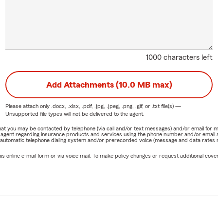
1000 characters left
Add Attachments (10.0 MB max)
Please attach only
.docx, .xlsx, .pdf, .jpg, .jpeg, .png, .gif, or .txt
file(s) —
Unsupported file types will not be delivered to the agent.
e that you may be contacted by telephone (via call and/or text messages) and/or email f
rm agent regarding insurance products and services using the phone number and/or email 
 automatic telephone dialing system and/or prerecorded voice (message and data rates ma
online e-mail form or via voice mail. To make policy changes or request additional covera