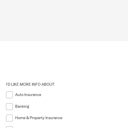
I'D LIKE MORE INFO ABOUT:
Auto Insurance
Banking
Home & Property Insurance