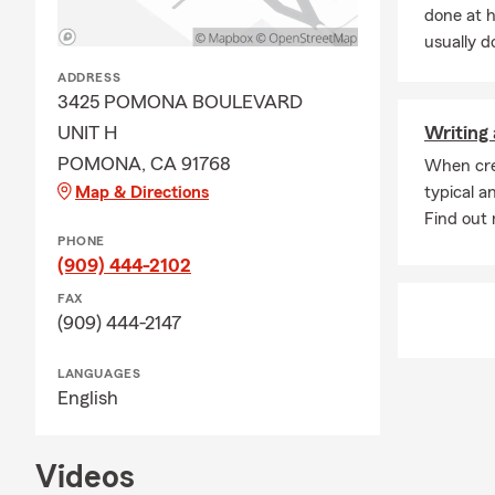
done at 
usually do
ADDRESS
3425 POMONA BOULEVARD
UNIT H
Writing 
POMONA, CA 91768
When cre
Map & Directions
typical a
Find out m
PHONE
(909) 444-2102
FAX
(909) 444-2147
LANGUAGES
English
Videos