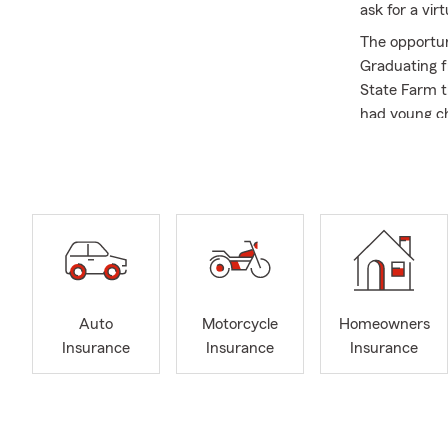
ask for a vi
The opportun
Graduating f
State Farm t
had young ch
with them an
for 30 years 
important to 
and through 
As stated, f
customers in
that they ar
to feel comf
Auto
Motorcycle
Homeowners
to a friend.
Insurance
Insurance
Insurance
My office is
health insura
businesses b
business own