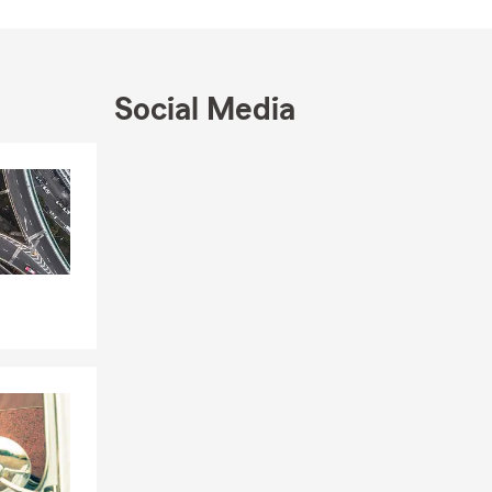
e the cities
 We are
 We speak
Social Media
Skip to end of Facebook feed
Skip to beginning of Facebook feed