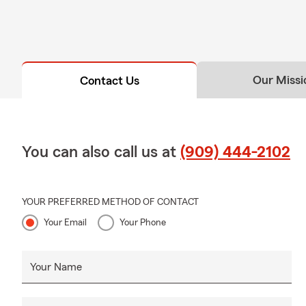
Our Missi
Contact Us
You can also call us at
(909) 444-2102
YOUR PREFERRED METHOD OF CONTACT
Your Email
Your Phone
Your Name