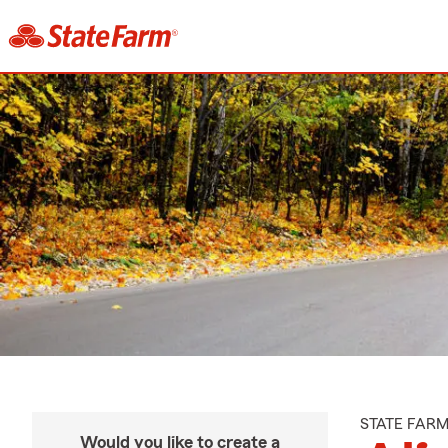
STATE FAR
Would you like to create a