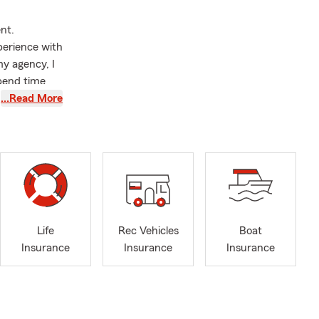
nt.
perience with
y agency, I
spend time
been married
…Read More
lationship is
ino community
aking care of
ustomers but
nt everyone
 are speaking
Life
Rec Vehicles
Boat
Insurance
Insurance
Insurance
s insurance,
 small
llow small
llaneous