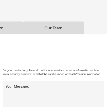
on
Our Team
For your protection, please do not include sensitive personal information such as
social security numbers, credit/debit card number, or health/medical information.
Your Message: