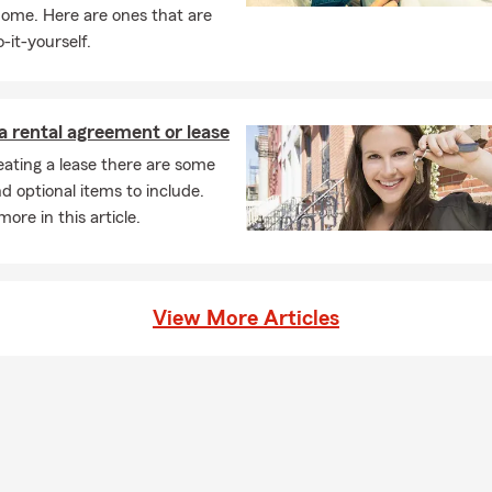
home. Here are ones that are
-it-yourself.
a rental agreement or lease
ating a lease there are some
nd optional items to include.
ore in this article.
View More Articles