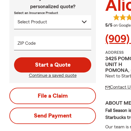
Ali
personalized quote?
Select an Insurance Product
average 
5/5
on Google
(909)
ZIP Code
ADDRESS
3425 POM
UNIT H
Start a Quote
POMONA, 
Continue a saved quote
Next to Star
Contact U
File a Claim
ABOUT M
Fall Season i
Send Payment
Starbucks tr
Our team is r