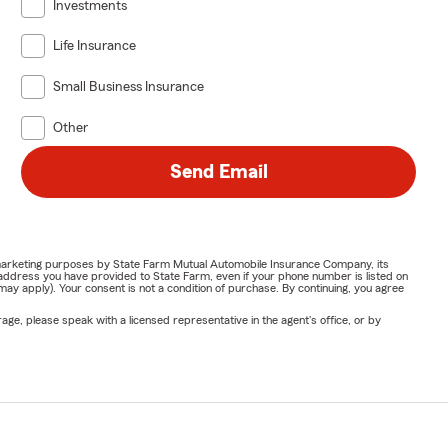
Investments
Life Insurance
Small Business Insurance
Other
Send Email
or marketing purposes by State Farm Mutual Automobile Insurance Company, its
address you have provided to State Farm, even if your phone number is listed on
y apply). Your consent is not a condition of purchase. By continuing, you agree
ge, please speak with a licensed representative in the agent's office, or by