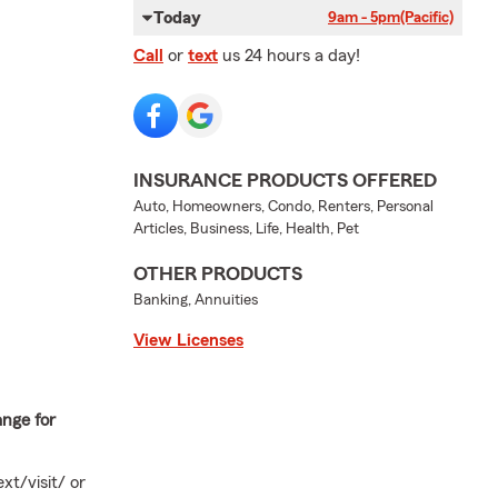
Today
9am - 5pm
(Pacific)
Call
or
text
us 24 hours a day!
INSURANCE PRODUCTS OFFERED
Auto, Homeowners, Condo, Renters, Personal
Articles, Business, Life, Health, Pet
OTHER PRODUCTS
Banking, Annuities
View Licenses
ange for
xt/visit/ or