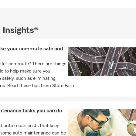
ssions Liability and other small business insurance needs. We serv
Walnut, Rowland Heights, San Dimas, La Verne and Diamond Bar.
/7 by text, phone and email. We can also meet with you virtually.
want to connect with you in the manner you choose.
 Insights®
to 78836 for a link to the State Farm App
ke your commute safe and
afer commute? There are things
do to help make sure you
afely, such as eliminating
ons. Read these tips from State Farm.
ntenance tasks you can do
 auto repair costs that keep
, some auto maintenance can be