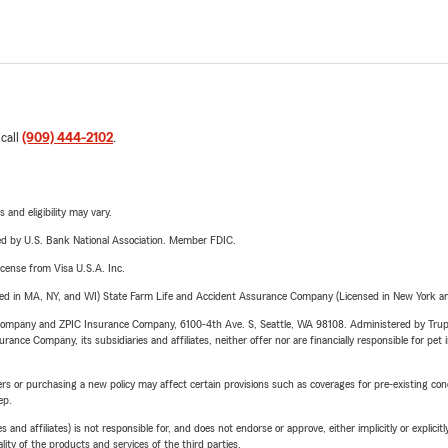
 call
(909) 444-2102
.
 and eligibility may vary.
ered by U.S. Bank National Association. Member FDIC.
license from Visa U.S.A. Inc.
sed in MA, NY, and WI) State Farm Life and Accident Assurance Company (Licensed in New York and
e Company and ZPIC Insurance Company, 6100-4th Ave. S, Seattle, WA 98108. Administered by Tr
nce Company, its subsidiaries and affiliates, neither offer nor are financially responsible for pet 
riers or purchasing a new policy may affect certain provisions such as coverages for pre-existing co
ep.
 affiliates) is not responsible for, and does not endorse or approve, either implicitly or explicitly
ity of the products and services of the third parties.