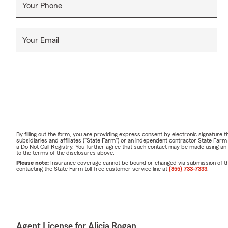
Your Phone
Your Email
By filling out the form, you are providing express consent by electronic signatur
subsidiaries and affiliates ("State Farm") or an independent contractor State Fa
a Do Not Call Registry. You further agree that such contact may be made using an
to the terms of the disclosures above.
Please note:
Insurance coverage cannot be bound or changed via submission of this 
contacting the State Farm toll-free customer service line at
(855) 733-7333
.
Agent License for Alicia Rogan