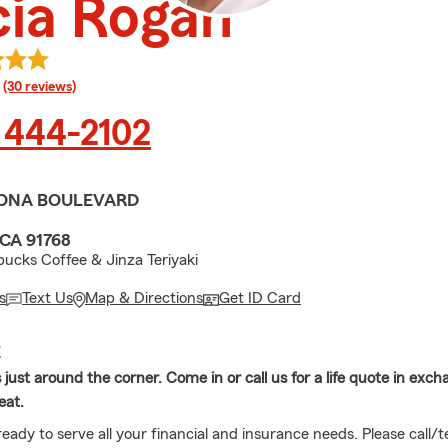
cia Rogan
rating
(30 reviews)
 444-2102
ONA BOULEVARD
CA 91768
bucks Coffee & Jinza Teriyaki
s
Text Us
Map & Directions
Get ID Card
E
s just around the corner. Come in or call us for a life quote in exch
eat.
eady to serve all your financial and insurance needs. Please call/te