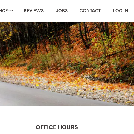
NCE
REVIEWS
JOBS
CONTACT
LOG IN
OFFICE HOURS