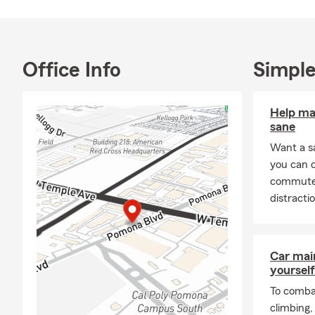
Errors & Omi
of Pomona, 
available 24
Tagalog. We 
Office Info
Simple
Text mobile 
Help ma
sane
Want a s
you can 
commute s
distracti
Car mai
yourself
To combat
climbing