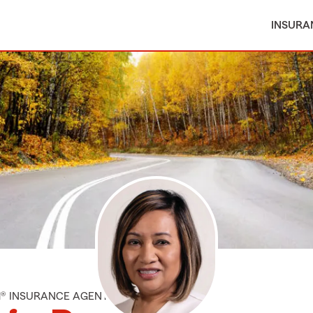
INSURA
M® INSURANCE AGENT