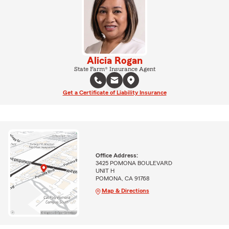
Alicia Rogan
State Farm® Insurance Agent
Get a Certificate of Liability Insurance
Office Address:
3425 POMONA BOULEVARD
UNIT H
POMONA, CA 91768
Map & Directions