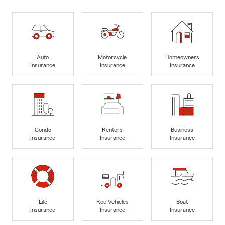
Auto
Motorcycle
Homeowners
Insurance
Insurance
Insurance
Condo
Renters
Business
Insurance
Insurance
Insurance
Life
Rec Vehicles
Boat
Insurance
Insurance
Insurance