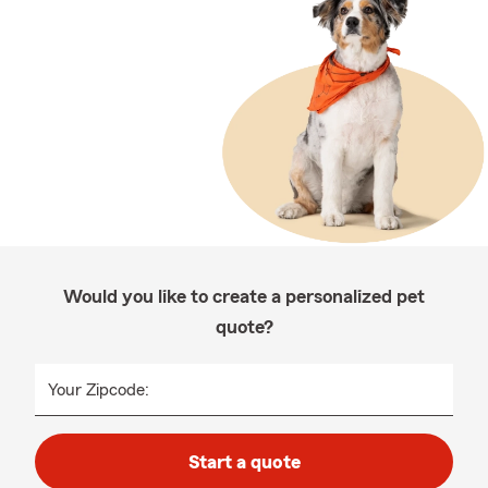
Would you like to create a personalized pet
quote?
Your Zipcode:
Start a quote