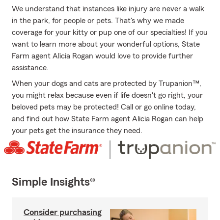
We understand that instances like injury are never a walk
in the park, for people or pets. That's why we made
coverage for your kitty or pup one of our specialties! If you
want to learn more about your wonderful options, State
Farm agent Alicia Rogan would love to provide further
assistance.
When your dogs and cats are protected by Trupanion™,
you might relax because even if life doesn't go right, your
beloved pets may be protected! Call or go online today,
and find out how State Farm agent Alicia Rogan can help
your pets get the insurance they need.
Simple Insights®
Consider purchasing