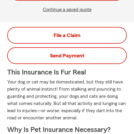
Continue a saved quote
File a Claim
Send Payment
This Insurance Is Fur Real
Your dog or cat may be domesticated, but they still have
plenty of animal instinct! From stalking and pouncing to
guarding and protecting, your dogs and cats are doing
what comes naturally. But all that activity and lunging can
lead to injuries—or worse, especially if they dart into the
road or encounter another animal.
Why Is Pet Insurance Necessary?