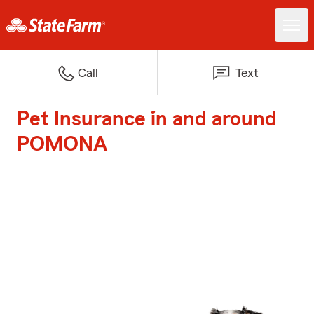
Call
Text
Pet Insurance in and around
POMONA