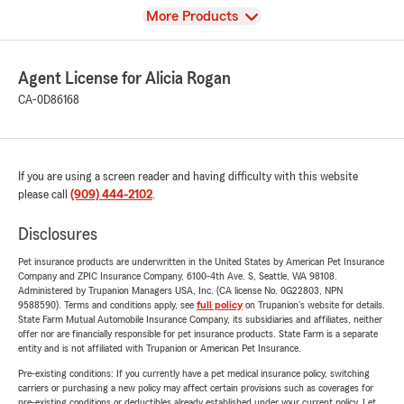
View
More Products
Agent License for Alicia Rogan
CA-0D86168
If you are using a screen reader and having difficulty with this website
please call
(909) 444-2102
.
Disclosures
Pet insurance products are underwritten in the United States by American Pet Insurance
Company and ZPIC Insurance Company, 6100-4th Ave. S, Seattle, WA 98108.
Administered by Trupanion Managers USA, Inc. (CA license No. 0G22803, NPN
9588590). Terms and conditions apply, see
full policy
on Trupanion's website for details.
State Farm Mutual Automobile Insurance Company, its subsidiaries and affiliates, neither
offer nor are financially responsible for pet insurance products. State Farm is a separate
entity and is not affiliated with Trupanion or American Pet Insurance.
Pre-existing conditions: If you currently have a pet medical insurance policy, switching
carriers or purchasing a new policy may affect certain provisions such as coverages for
pre-existing conditions or deductibles already established under your current policy. Let