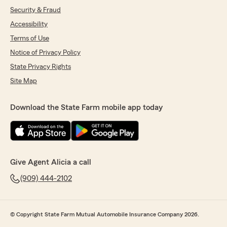
Security & Fraud
Accessibility
Terms of Use
Notice of Privacy Policy
State Privacy Rights
Site Map
Download the State Farm mobile app today
Give Agent Alicia a call
(909) 444-2102
© Copyright State Farm Mutual Automobile Insurance Company 2026.