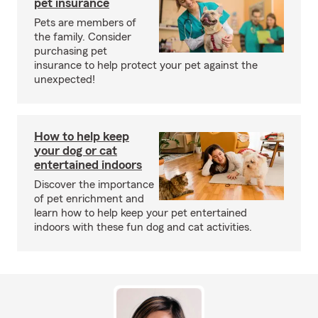
pet insurance
Pets are members of
the family. Consider
purchasing pet
insurance to help protect your pet against the
unexpected!
How to help keep
your dog or cat
entertained indoors
Discover the importance
of pet enrichment and
learn how to help keep your pet entertained
indoors with these fun dog and cat activities.