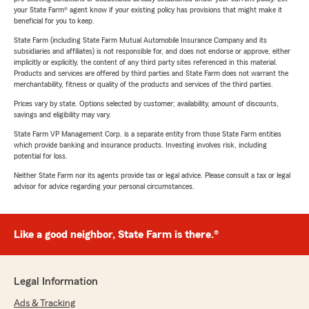
your State Farm® agent know if your existing policy has provisions that might make it
beneficial for you to keep.
State Farm (including State Farm Mutual Automobile Insurance Company and its
subsidiaries and affiliates) is not responsible for, and does not endorse or approve, either
implicitly or explicitly, the content of any third party sites referenced in this material.
Products and services are offered by third parties and State Farm does not warrant the
merchantability, fitness or quality of the products and services of the third parties.
Prices vary by state. Options selected by customer; availability, amount of discounts,
savings and eligibility may vary.
State Farm VP Management Corp. is a separate entity from those State Farm entities
which provide banking and insurance products. Investing involves risk, including
potential for loss.
Neither State Farm nor its agents provide tax or legal advice. Please consult a tax or legal
advisor for advice regarding your personal circumstances.
Like a good neighbor, State Farm is there.®
Legal Information
Ads & Tracking