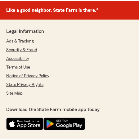
Like a good neighbor, State Farm is there.®
Legal Information
Ads & Tracking
Security & Fraud
Accessibility
Terms of Use
Notice of Privacy Policy
State Privacy Rights
Site Map
Download the State Farm mobile app today