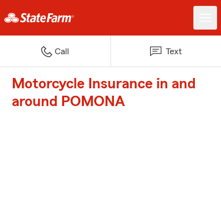
Call
Text
Motorcycle Insurance in and
around POMONA