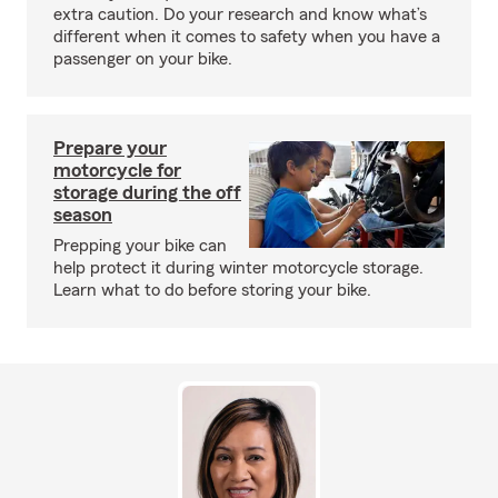
extra caution. Do your research and know what’s
different when it comes to safety when you have a
passenger on your bike.
Prepare your
motorcycle for
storage during the off
season
Prepping your bike can
help protect it during winter motorcycle storage.
Learn what to do before storing your bike.