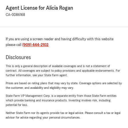
Agent License for Alicia Rogan
CA-0D86168
If you are using a screen reader and having difficulty with this website
please call
(909) 444-2102
.
Disclosures
This is only a general description of available coverages and is not a statement of
contract. All coverages are subject to policy provisions and applicable endorsements. For
further information, see your State Farm agent.
Prices are based on rating plans that may vary by state. Coverage options are selected by
the customer, and availability and eligibility may vary.
State Farm VP Management Corp. is a separate entity from those State Farm entities
which provide banking and insurance products. Investing involves risk, including
potential for loss.
Neither State Farm nor its agents provide tax or legal advice. Please consult a tax or legal
advisor for advice regarding your personal circumstances.