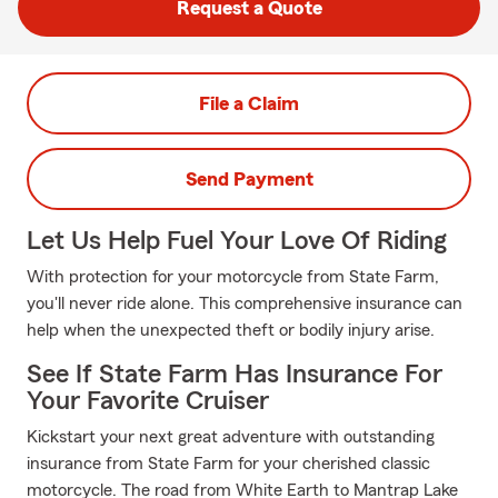
Request a Quote
File a Claim
Send Payment
Let Us Help Fuel Your Love Of Riding
With protection for your motorcycle from State Farm,
you'll never ride alone. This comprehensive insurance can
help when the unexpected theft or bodily injury arise.
See If State Farm Has Insurance For
Your Favorite Cruiser
Kickstart your next great adventure with outstanding
insurance from State Farm for your cherished classic
motorcycle. The road from White Earth to Mantrap Lake