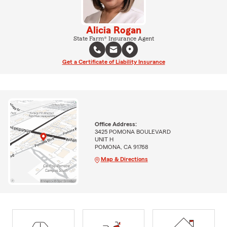
Alicia Rogan
State Farm® Insurance Agent
Get a Certificate of Liability Insurance
Office Address:
3425 POMONA BOULEVARD
UNIT H
POMONA, CA 91768
Map & Directions