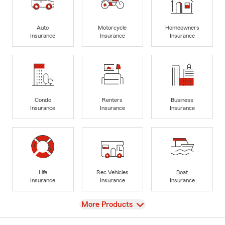
Auto
Motorcycle
Homeowners
Insurance
Insurance
Insurance
Condo
Renters
Business
Insurance
Insurance
Insurance
Life
Rec Vehicles
Boat
Insurance
Insurance
Insurance
View
More Products