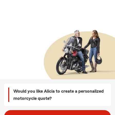
Would you like Alicia to create a personalized
motorcycle quote?