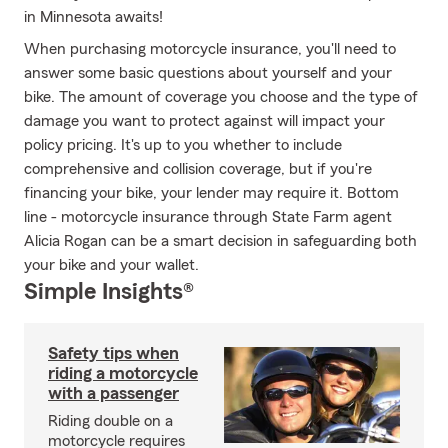
in Minnesota awaits!
When purchasing motorcycle insurance, you'll need to
answer some basic questions about yourself and your
bike. The amount of coverage you choose and the type of
damage you want to protect against will impact your
policy pricing. It's up to you whether to include
comprehensive and collision coverage, but if you're
financing your bike, your lender may require it. Bottom
line - motorcycle insurance through State Farm agent
Alicia Rogan can be a smart decision in safeguarding both
your bike and your wallet.
Simple Insights®
Safety tips when
riding a motorcycle
with a passenger
Riding double on a
motorcycle requires